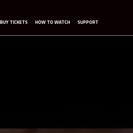
BUY TICKETS
HOW TO WATCH
SUPPORT