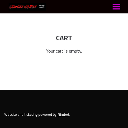
MENU
Skip
to
Content
CART
Your cart is empty.
Website and ticketing powered by
Filmbot
.