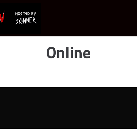
Online