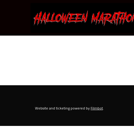
Skip
to
Content
Website and ticketing powered by
Filmbot
.