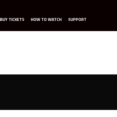
BUY TICKETS
HOW TO WATCH
SUPPORT